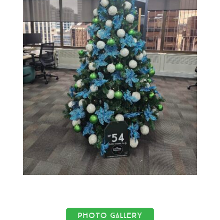
PHOTO GALLERY