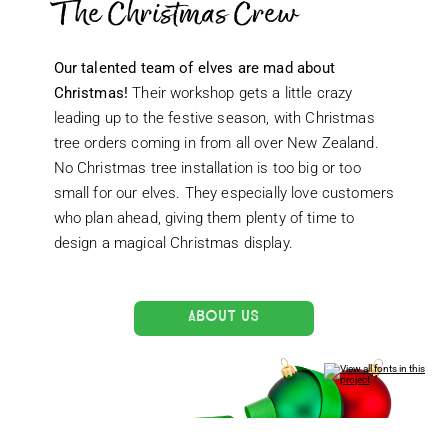
The Christmas Crew
Our talented team of elves are mad about
Christmas!
Their workshop gets a little crazy
leading up to the festive season, with Christmas
tree orders coming in from all over New Zealand.
No Christmas tree installation is too big or too
small for our elves. They especially love customers
who plan ahead, giving them plenty of time to
design a magical Christmas display.
ABOUT US