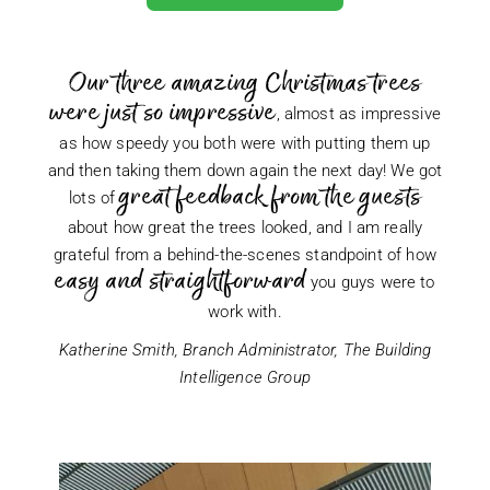
Our three amazing Christmas trees
were just so impressive
, almost as impressive
as how speedy you both were with putting them up
and then taking them down again the next day! We got
great feedback from the guests
lots of
about how great the trees looked, and I am really
grateful from a behind-the-scenes standpoint of how
easy and straightforward
you guys were to
work with.
Katherine Smith, Branch Administrator, The Building
Intelligence Group