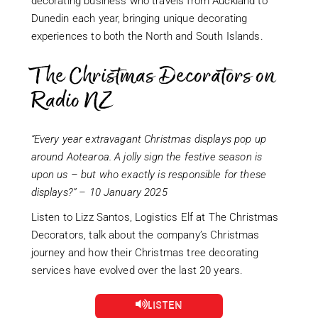
decorating business who travels from Auckland to
❆
Dunedin each year, bringing unique decorating
experiences to both the North and South Islands.
The Christmas Decorators on
Radio NZ
“Every year extravagant Christmas displays pop up
around Aotearoa. A jolly sign the festive season is
upon us – but who exactly is responsible for these
displays?” – 10 January 2025
Listen to Lizz Santos, Logistics Elf at The Christmas
Decorators, talk about the company’s Christmas
journey and how their Christmas tree decorating
services have evolved over the last 20 years.
LISTEN