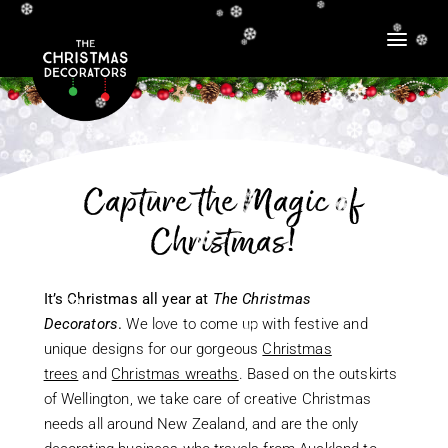
❆
❆
❆
❆
❆
❆
❆
❆
❆
❆
❆
❆
❆
❆
❆
❆
❆
❆
❆
❆
❆
❆
❆
Capture the Magic of
❆
❆
❆
❆
❆
❆
Christmas!
❆
❆
❆
❆
❆
It’s Christmas all year at
The Christmas
❆
❆
Decorators
.
We love to come up with festive and
❆
unique designs for our gorgeous
Christmas
trees
and
Christmas wreaths
. Based on the outskirts
❆
of Wellington, we take care of creative Christmas
❆
needs all around New Zealand, and are the only