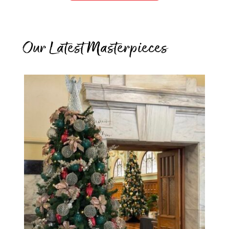
Our Latest Masterpieces