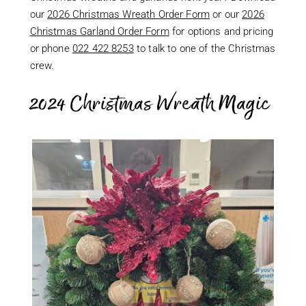
our
2026 Christmas Wreath Order Form
or our
2026
Christmas Garland Order Form
for options and pricing
or phone
022 422 8253
to talk to one of the Christmas
crew.
2024 Christmas Wreath Magic