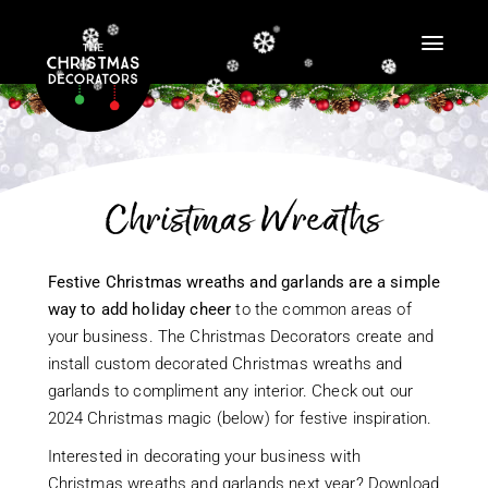
❆
❆
❆
❆
❆
❆
❆
❆
❆
❆
❆
❆
❆
❆
❆
❆
❆
❆
❆
❆
❆
❆
❆
❆
❆
❆
❆
Christmas Wreaths
❆
❆
❆
Festive Christmas wreaths and garlands are a simple
❆
❆
way to add holiday cheer
to the common areas of
❆
❆
❆
your business. The Christmas Decorators create and
❆
install custom decorated Christmas wreaths and
garlands to compliment any interior. Check out our
2024 Christmas magic (below) for festive inspiration.
Interested in decorating your business with
Christmas wreaths and garlands next year? Download